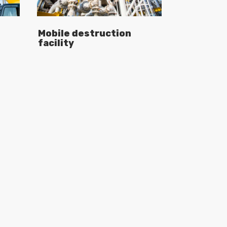
Mobile destruction
facility