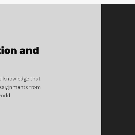
tion and
nd knowledge that
 assignments from
orld.