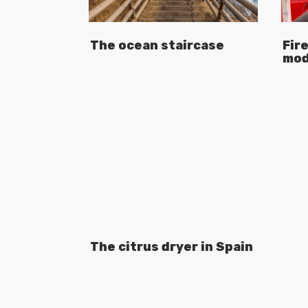
The ocean staircase
Fire
mod
The citrus dryer in Spain