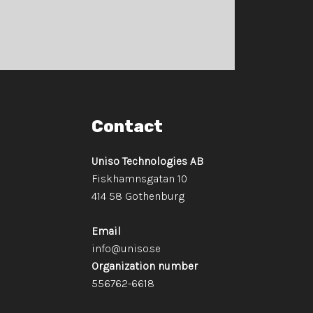
Contact
Uniso Technologies AB
Fiskhamnsgatan 10
​​​​​​​414 58 Gothenburg
Email
info@uniso.se
Organization number
​​​​​​​556762-6618​​​​​​​