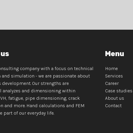
 us
Menu
onsulting company with a focus on technical
Home
n and simulation - we are passionate about
Services
 development. Our strengths are
Career
 analyzes and dimensioning within
Case studies
NVH, fatigue, pipe dimensioning, crack
About us
n and more. Hand calculations and FEM
Contact
art of our everyday life.​​​​​​​​