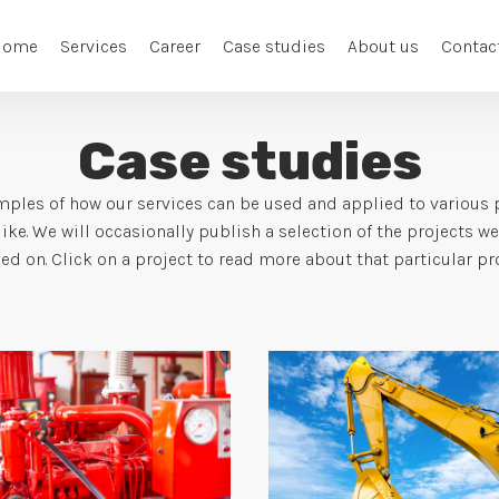
Home
Services
Career
Case studies
About us
Contac
Case studies
ples of how our services can be used and applied to various pr
ike. We will occasionally publish a selection of the projects w
ed on. Click on a project to read more about that particular proj