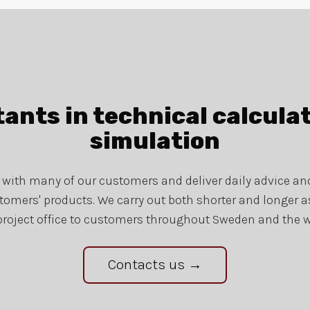
ants in technical calcula
simulation
s with many of our customers and deliver daily advice a
tomers' products. We carry out both shorter and longer
project office to customers throughout Sweden and the w
Contacts us →