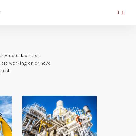
t
oducts, facilities,
e are working on or have
ect..