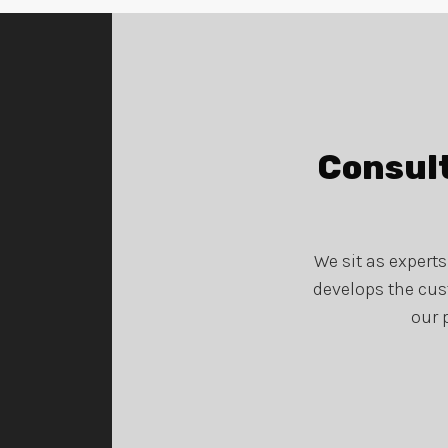
Consult
We sit as expert
develops the cus
our 