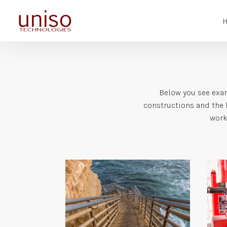
Below you see exam
constructions and the l
work