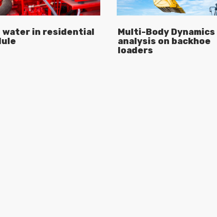
 water in residential
Multi-Body Dynamics
ule
analysis on backhoe
loaders