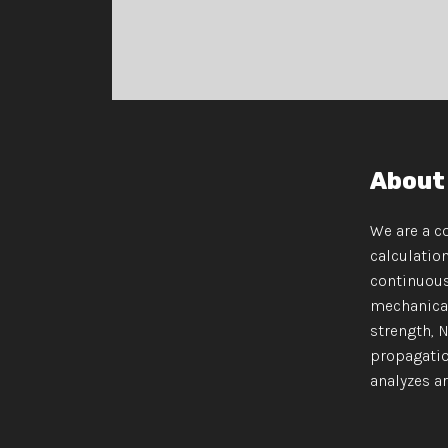
About
We are a c
calculatio
continuous
mechanical
strength, 
propagatio
analyzes are p